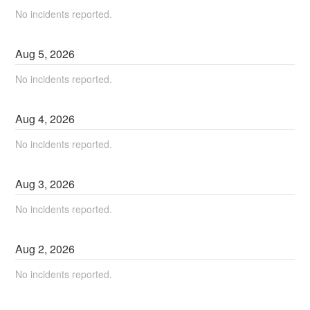
No incidents reported.
Aug
5
,
2026
No incidents reported.
Aug
4
,
2026
No incidents reported.
Aug
3
,
2026
No incidents reported.
Aug
2
,
2026
No incidents reported.