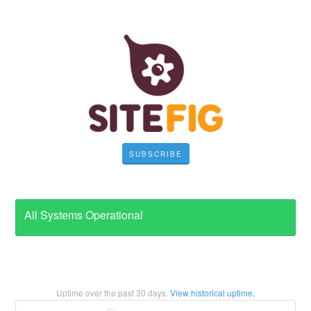
SUBSCRIBE
All Systems Operational
Uptime over the past
30
days.
View historical uptime.