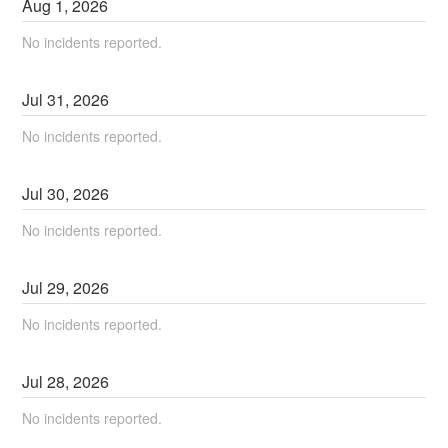
Aug
1
,
2026
No incidents reported.
Jul
31
,
2026
No incidents reported.
Jul
30
,
2026
No incidents reported.
Jul
29
,
2026
No incidents reported.
Jul
28
,
2026
No incidents reported.