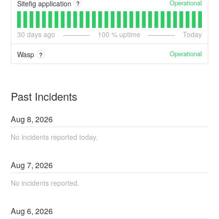
Operational
Sitefig application
?
30
days ago
100
% uptime
Today
Operational
Wasp
?
Past Incidents
Aug
8
,
2026
No incidents reported today.
Aug
7
,
2026
No incidents reported.
Aug
6
,
2026